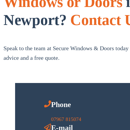
Windows or Doors
Newport?
Contact 
Speak to the team at Secure Windows & Doors today f
advice and a free quote.
Phone
07967 815074
E-mail