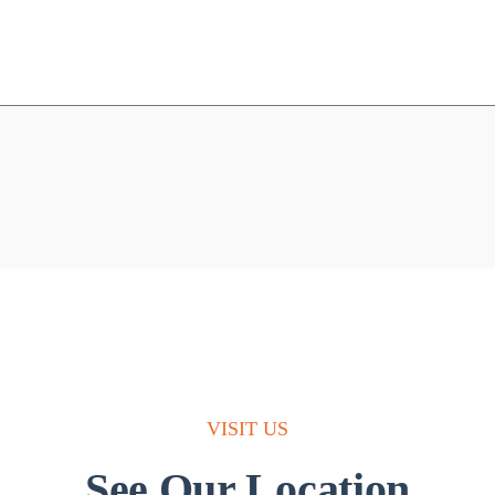
VISIT US
See Our Location