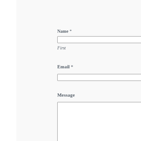
Name
*
First
Email
*
Message