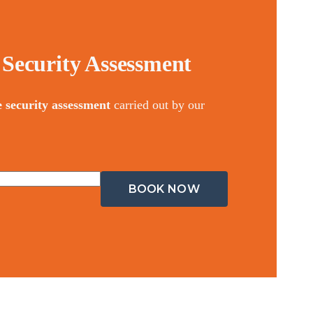
Security Assessment
e security assessment
carried out by our
BOOK NOW