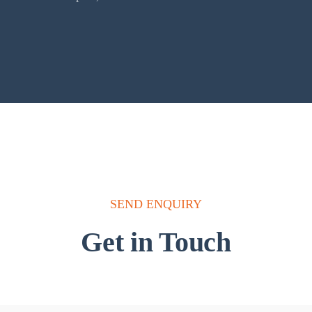
SEND ENQUIRY
Get in Touch