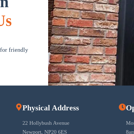
in
Us
or friendly
Physical Address
Op
22 Hollybush Avenue
Mon
Newport, NP20 6ES
8am