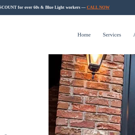
COUNT for over 60s & Blue Light workers —
CALL NOW
Home
Services