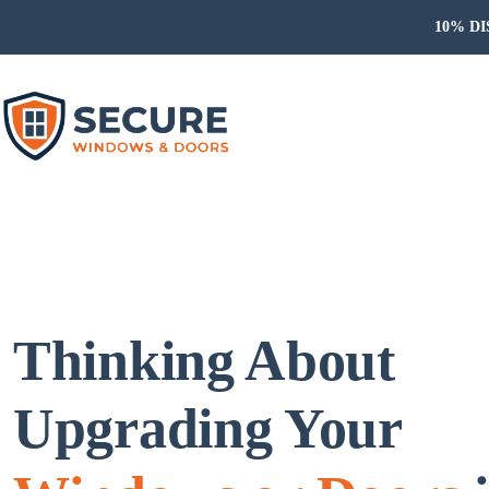
10% DIS
Thinking About
Upgrading Your