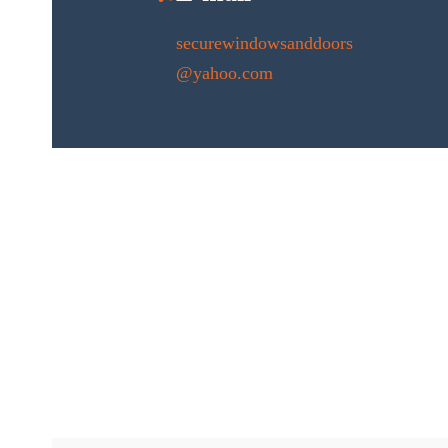
securewindowsanddoors
@yahoo.com