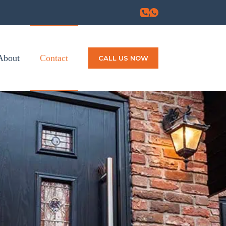
About
Contact
CALL US NOW