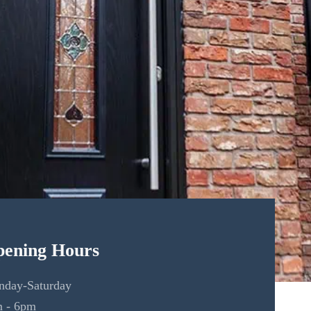
ening Hours
day-Saturday
 - 6pm