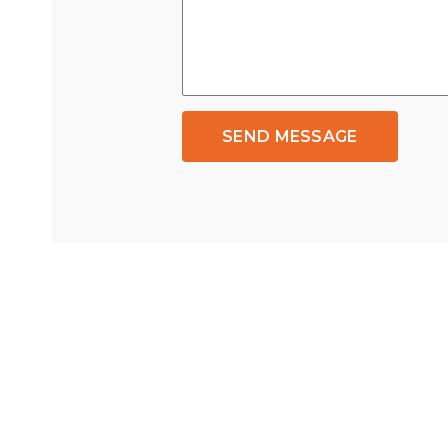
SEND MESSAGE